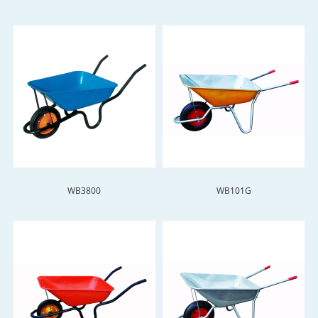
WB3800
WB101G