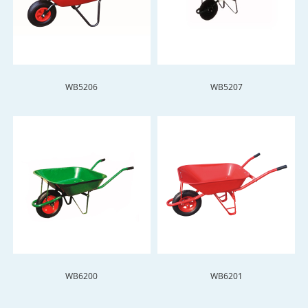
WB5206
WB5207
WB6200
WB6201