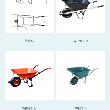
手推车
WB7800-2
WB6201A
WB6414