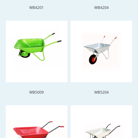
WB4201
WB4204
WB5009
WB5204