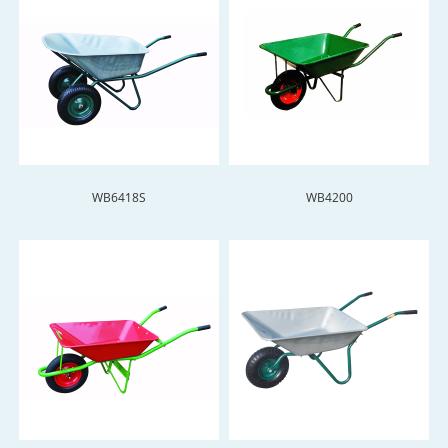
WB6418S
WB4200