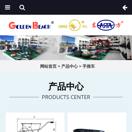
网站首页
>
产品中心
>
手推车
产品中心
PRODUCTS CENTER