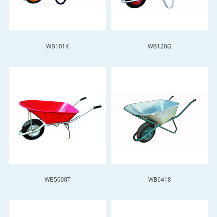
WB101K
WB120G
WB5600T
WB6418