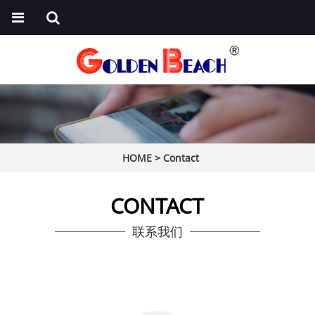
HOME
>
Contact
CONTACT
联系我们