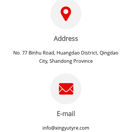
Address
No. 77 Binhu Road, Huangdao District, Qingdao
City, Shandong Province
E-mail
info@xingyutyre.com