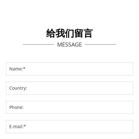
给我们留言
MESSAGE