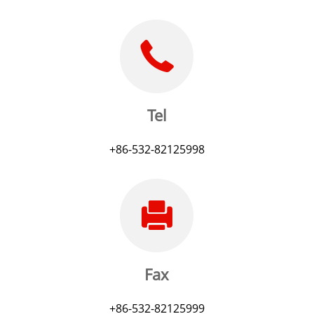
Tel
+86-532-82125998
Fax
+86-532-82125999