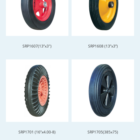
SRP1607(13”x3")
SRP1608 (13”x3”)
SRP1701 (16”x4.00-8)
SRP1705(385x75)