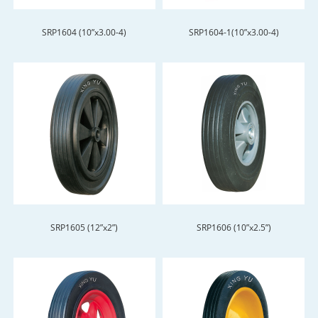
SRP1604 (10”x3.00-4)
SRP1604-1(10”x3.00-4)
SRP1605 (12”x2”)
SRP1606 (10”x2.5”)