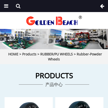
HOME
>
Products
>
RUBBER/PU WHEELS
>
Rubber-Powder
Wheels
PRODUCTS
产品中心