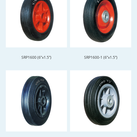
SRP1600 (6”x1.5”)
SRP1600-1 (6”x1.5”)