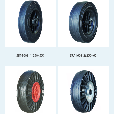
SRP1603-1(250x55)
SRP1603-2(250x65)