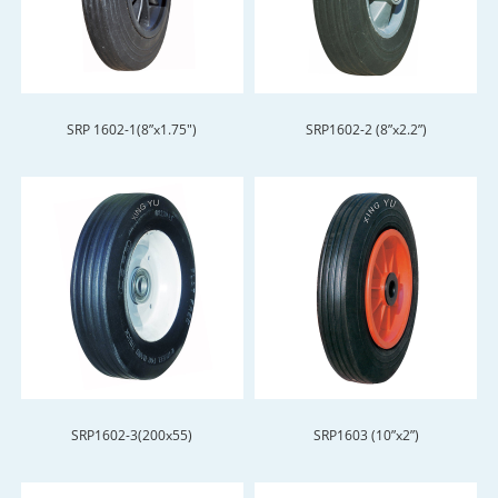
SRP 1602-1(8”x1.75")
SRP1602-2 (8”x2.2”)
SRP1602-3(200x55)
SRP1603 (10”x2”)