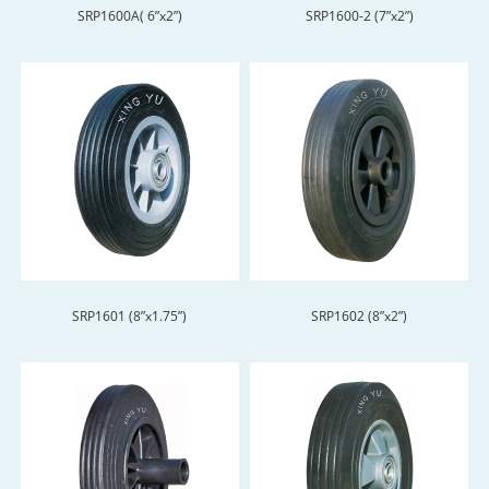
SRP1600A( 6”x2”)
SRP1600-2 (7”x2”)
SRP1601 (8”x1.75”)
SRP1602 (8”x2”)