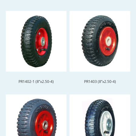
PR1402-1 (8”x2.50-4)
PR1403 (8”x2.50-4)