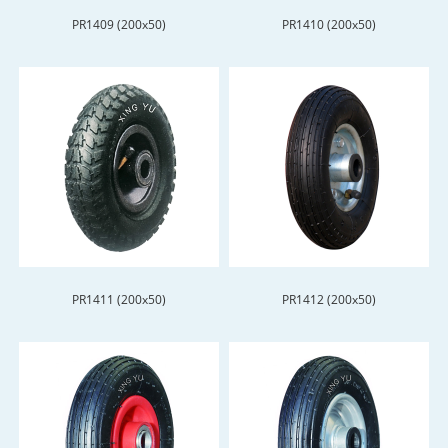
PR1409 (200x50)
PR1410 (200x50)
PR1411 (200x50)
PR1412 (200x50)