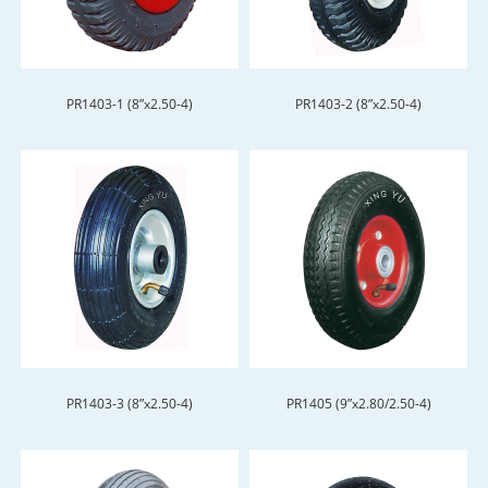
PR1403-1 (8”x2.50-4)
PR1403-2 (8”x2.50-4)
PR1403-3 (8”x2.50-4)
PR1405 (9”x2.80/2.50-4)