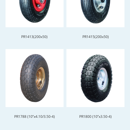
PR1413(200x50)
PR1415(200x50)
PR1788 (10”x4.10/3.50-4)
PR1800 (10”x3.50-4)