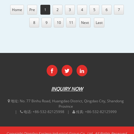
Home
Pre
1
2
3
4
5
6
7
8
9
10
11
Next
Last
INQUIRY NOW
地址:
No. 77 Binhu Road, Huangdao District, Qingdao City, Shandong
Province
电话:
+86-532-82125998
传真:
+86-532-82125999
Copyright Qingdao Eastern Industrial Group Co., Ltd.. All Rights Reserved.