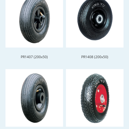
PR1407 (200x50)
PR1408 (200x50)