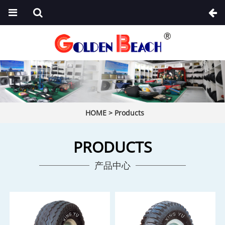
HOME
>
Products
PRODUCTS
产品中心