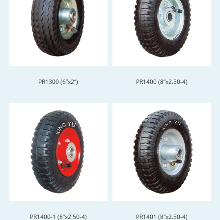
PR1300 (6”x2”)
PR1400 (8”x2.50-4)
PR1400-1 (8”x2.50-4)
PR1401 (8”x2.50-4)