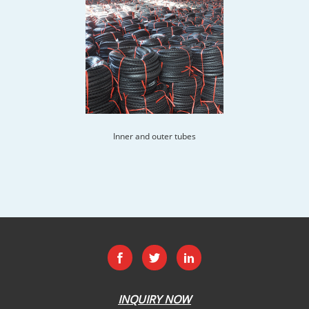
Inner and outer tubes
INQUIRY NOW