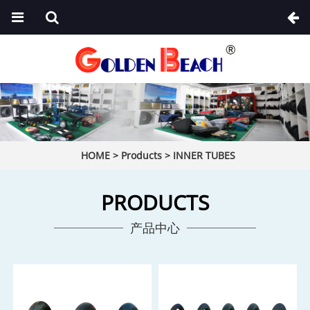
HOME
>
Products
>
INNER TUBES
PRODUCTS
产品中心