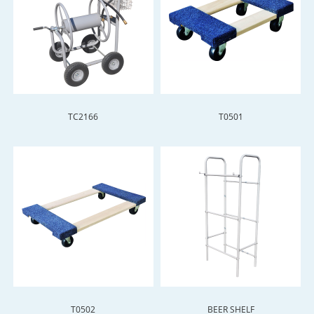
TC2166
T0501
T0502
BEER SHELF