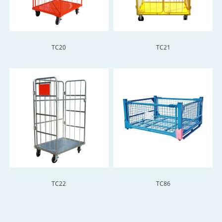
TC20
TC21
TC22
TC86