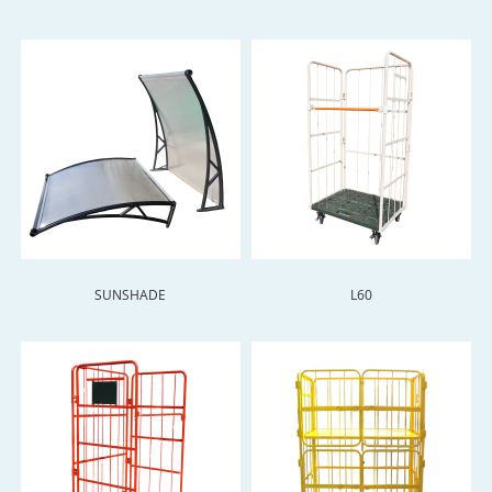
SUNSHADE
L60