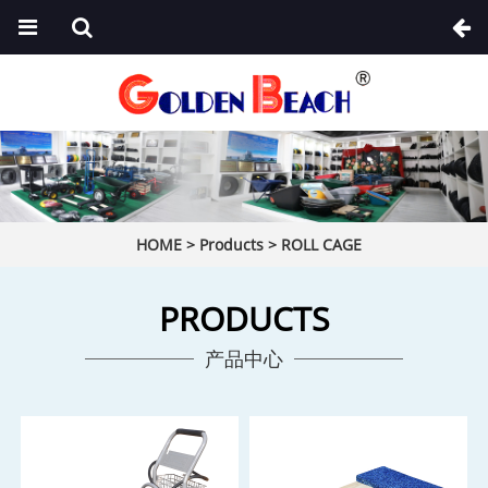
HOME
>
Products
>
ROLL CAGE
PRODUCTS
产品中心